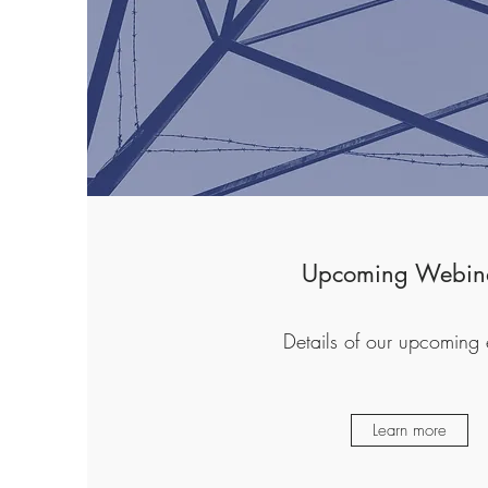
Upcoming Webin
Details of our upcoming 
Learn more