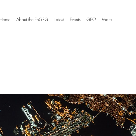
Home
About the EnGRG
Latest
Events
GEO
More