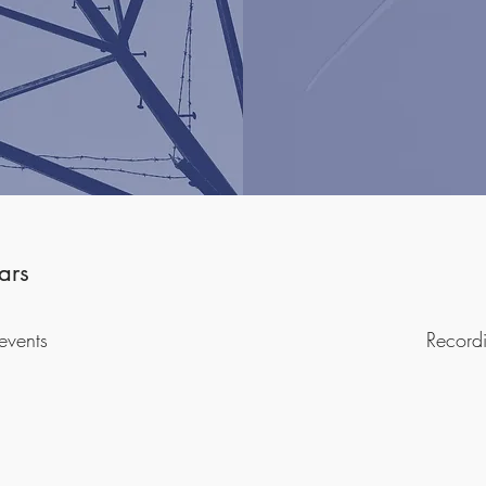
ars
events
Record