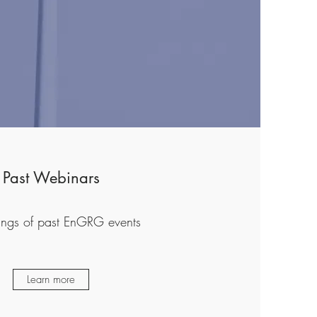
Past Webinars
ings of past EnGRG events
Learn more