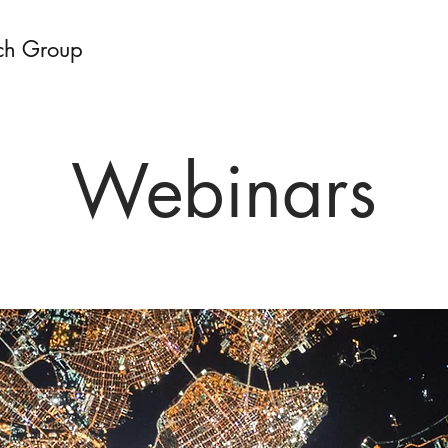
ch Group
Webinars