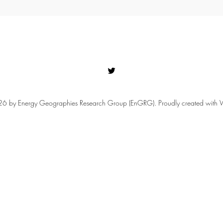
 by Energy Geographies Research Group (EnGRG). Proudly created with 