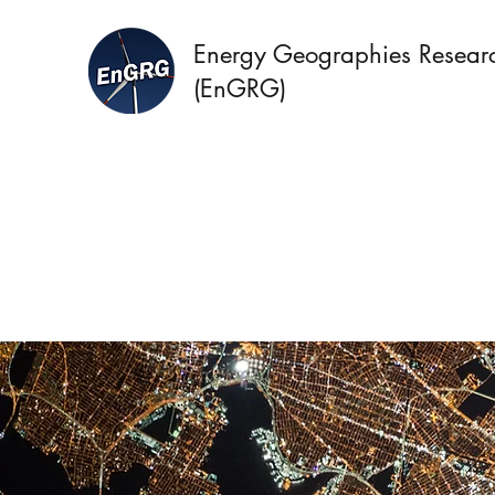
Energy Geographies Resear
(EnGRG)