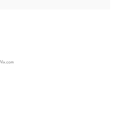
Wix.com