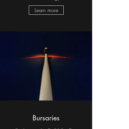
Learn more
Bursaries