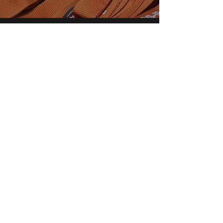
RGS Session Sponsorship
Each year, the EnGRG sponsors
research sessions at the RGS Annual
Conference.
Sponsorship is free and it makes
your session easier to find. It also
guarantees you free publicity!
Learn more