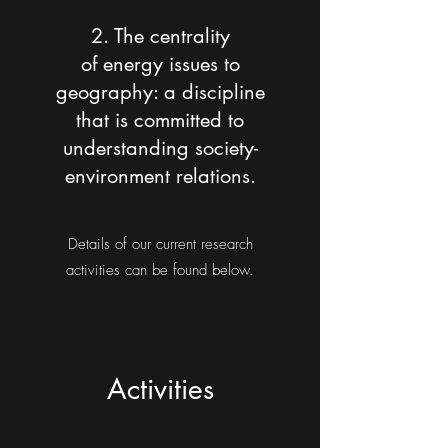
2. The centrality
of energy issues to
geography:
a discipline
that is committed to
understanding society-
environment relations.
Details of our current research
activities can be found below.
Activities