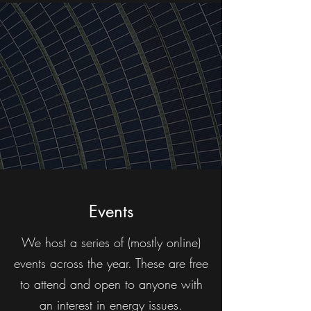
Events
We host a series of (mostly online)
events across the year. These are free
to attend and open to anyone with
an interest in energy issues.