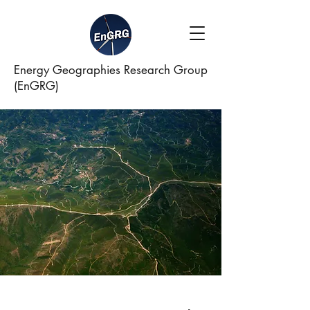
Energy Geographies Research Group
(EnGRG)