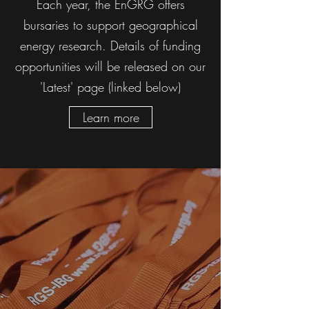
Each year, the EnGRG offers
bursaries to support geographical
energy research. Details of funding
opportunities will be released on our
'Latest' page (linked below)
Learn more