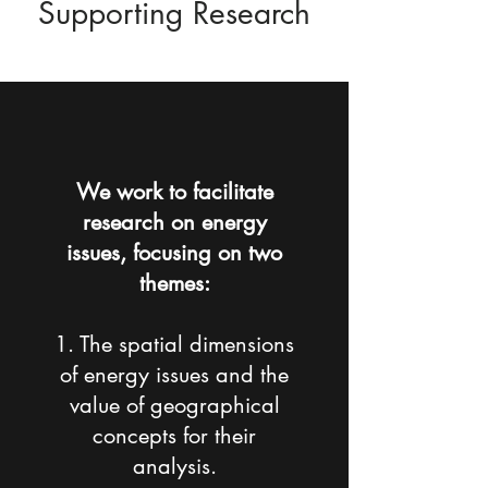
Supporting Research
We work to facilitate
research on energy
issues, focusing on two
themes:
1. The spatial dimensions
of energy issues and the
value of geographical
concepts for their
analysis.