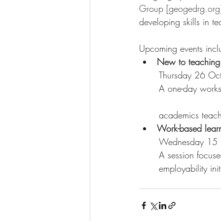
Group [geogedrg.org
developing skills in t
Upcoming events incl
New to teaching 
	Thursday 26 Oc
	A one-day workshop for new geography lecturers, teaching-fellows, and other early career 
	academics teac
Work-based learn
	Wednesday 15 
	A session focus
	employability i