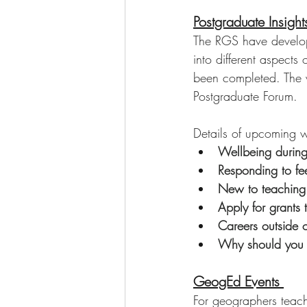
Postgraduate Insigh
The RGS have develope
into different aspects 
been completed. The w
Postgraduate Forum. 
Details of upcoming we
Wellbeing during
Responding to f
New to teaching
Apply for grants 
Careers outside 
Why should you 
GeogEd Events 
For geographers teach