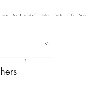
Home
About the EnGRG
Latest
Events
GEO
More
hers