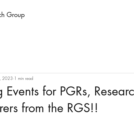
ch Group
, 2023
1 min read
 Events for PGRs, Researc
rers from the RGS!!