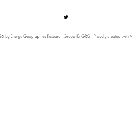
 by Energy Geographies Research Group (EnGRG). Proudly created with 
Our Sponsored Sessions for
Refl
RGS-IBG Annual International
Confe
Conference 2026!