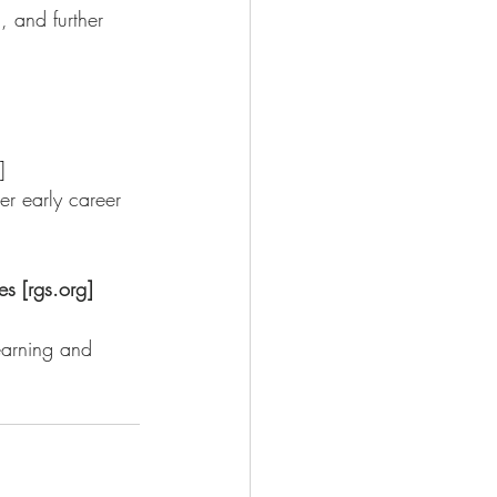
, and further 
]
s [rgs.org]
arning and      
 