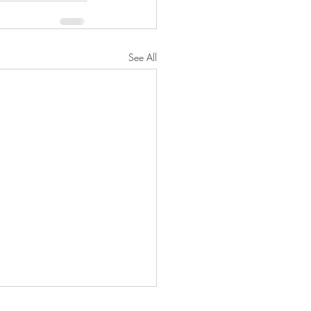
See All