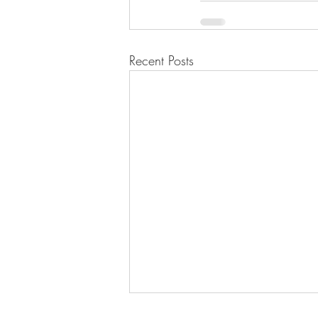
Recent Posts