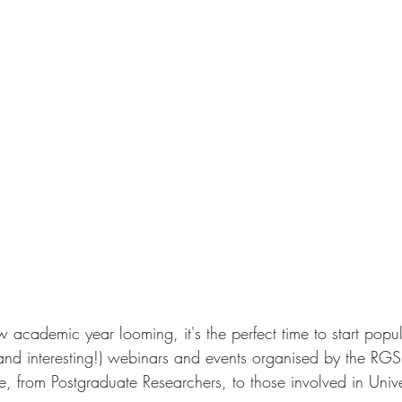
w academic year looming, it's the perfect time to start popu
(and interesting!) webinars and events organised by the RGS.
, from Postgraduate Researchers, to those involved in Unive