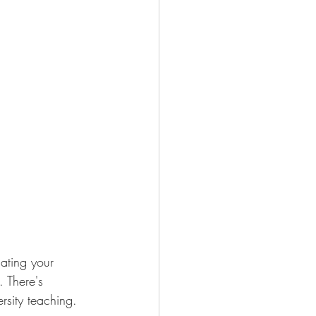
lating your 
 There's 
rsity teaching.