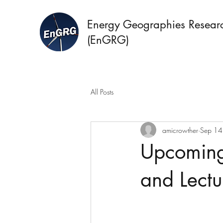
Energy Geographies Resear
(EnGRG)
All Posts
amicrowther
Sep 14
Upcoming
and Lectu