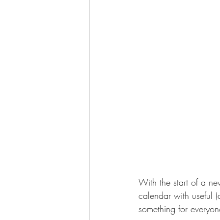
With the start of a ne
calendar with useful 
something for everyone