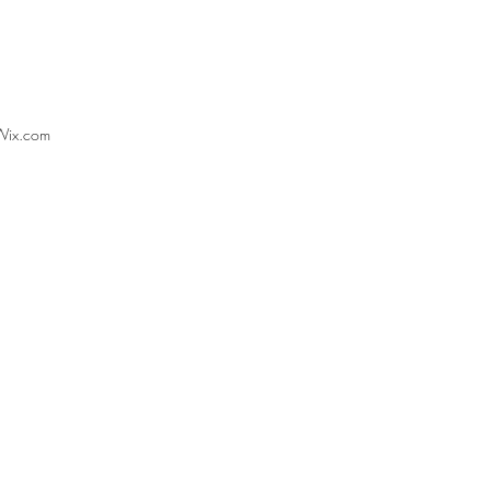
Wix.com
ections from EnGRG’s ECR
rence on Just Transitions