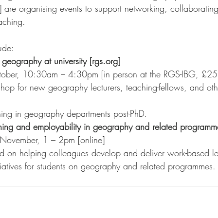
]
 are organising events to support networking, collaborating
eaching. 
ude:
geography at university [rgs.org]
tober, 10:30am – 4:30pm [in person at the RGS-IBG, £25
hing in geography departments post-PhD.
ing and employability in geography and related programme
November, 1 – 2pm [online]
ed on helping colleagues develop and deliver work-based le
nitiatives for students on geography and related programmes.