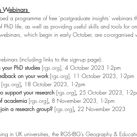
ts Webinars 
d a programme of free ‘postgraduate insights’ webinars that
of PhD life, as well as providing useful skills and tools for 
ebinars, which begin in early October, are co-organised 
binars (including links to the sign-up page): 
 your PhD studies
 [rgs.org]
, 4 October 2023 1-2pm
eedback on your work
 [rgs.org]
, 11 October 2023, 1-2pm
 [rgs.org]
, 
18 October 2023, 1-2pm 
to support your research
 [rgs.org]
, 
25 October 2023, 1-2
of academia
 [rgs.org]
, 
8 November 2023, 1-2pm
join a research group?
 [rgs.org]
, 
22 November 2023
ing in UK universities, the RGS-IBG’s 
Geography & Educati