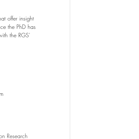
 offer insight 
once the PhD has 
with the RGS' 
pm
on Research 