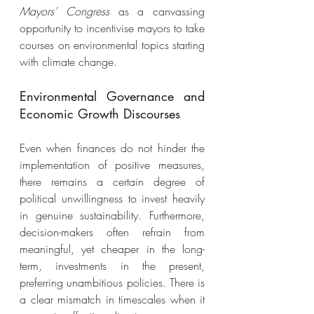
Mayors’ Congress 
as a canvassing 
opportunity to incentivise mayors to take 
courses on environmental topics starting 
with climate change. 
Environmental Governance and 
Economic Growth Discourses 
Even when finances do not hinder the 
implementation of positive measures, 
there remains a certain degree of 
political unwillingness to invest heavily 
in genuine sustainability. Furthermore, 
decision-makers often refrain from 
meaningful, yet cheaper in the long-
term, investments in the present, 
preferring unambitious policies. There is 
a clear mismatch in timescales when it 