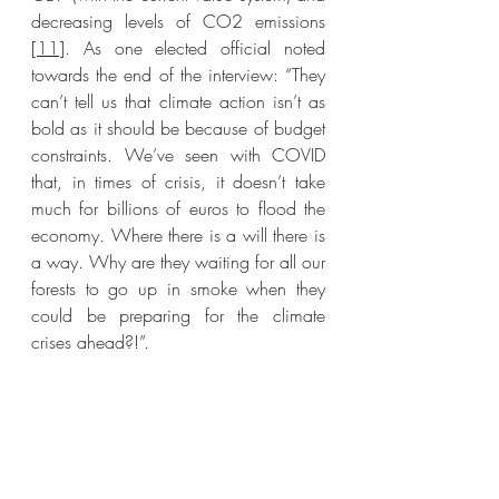
decreasing levels of CO2 emissions 
[
11
]. As one elected official noted 
towards the end of the interview: “They 
can’t tell us that climate action isn’t as 
bold as it should be because of budget 
constraints. We’ve seen with COVID 
that, in times of crisis, it doesn’t take 
much for billions of euros to flood the 
economy. Where there is a will there is 
a way. Why are they waiting for all our 
forests to go up in smoke when they 
could be preparing for the climate 
crises ahead?!”. 