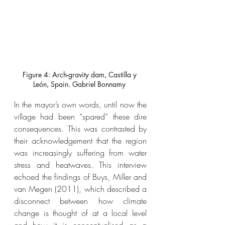
Figure 4: Arch-gravity dam, Castilla y 
León, Spain. Gabriel Bonnamy 
In the mayor’s own words, until now the 
village had been “spared” these dire 
consequences. This was contrasted by 
their acknowledgement that the region 
was increasingly suffering from water 
stress and heatwaves. This interview 
echoed the findings of Buys, Miller and 
van Megen (2011), which described a 
disconnect between how climate 
change is thought of at a local level 