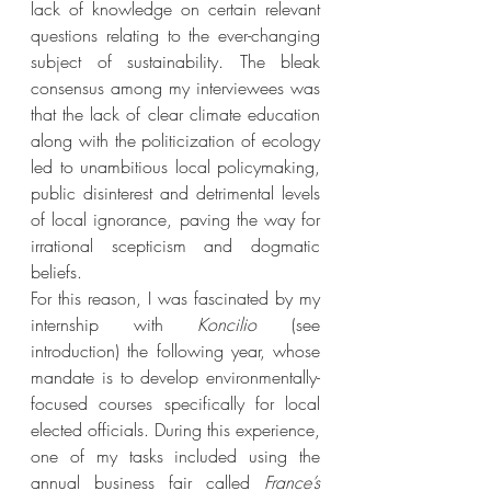
lack of knowledge on certain relevant 
questions relating to the ever-changing 
subject of sustainability. The bleak 
consensus among my interviewees was 
that the lack of clear climate education 
along with the politicization of ecology 
led to unambitious local policymaking, 
public disinterest and detrimental levels 
of local ignorance, paving the way for 
irrational scepticism and dogmatic 
beliefs. 
For this reason, I was fascinated by my 
internship with 
Koncilio 
(see 
introduction) the following year, whose 
mandate is to develop environmentally-
focused courses specifically for local 
elected officials. During this experience, 
one of my tasks included using the 
annual business fair called 
France’s 