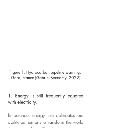
Figure 1: Hydrocarbon pipeline warning, 
Gard, France [Gabriel Bonnamy, 2022]
1. Energy is still frequently equated 
with electricity.
In essence, energy use delineates our 
ability as humans to transform the world 