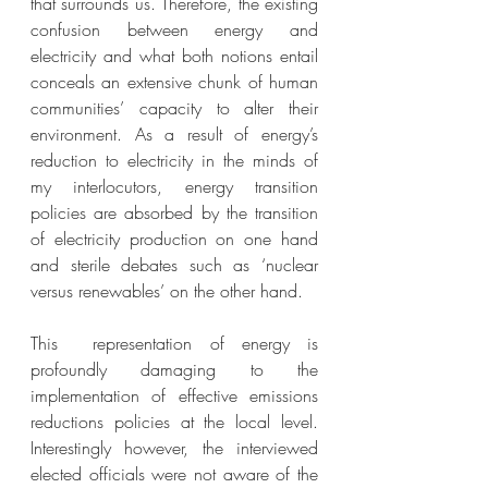
that surrounds us. Therefore, the existing 
confusion between energy and 
electricity and what both notions entail 
conceals an extensive chunk of human 
communities’ capacity to alter their 
environment. As a result of energy’s 
reduction to electricity in the minds of 
my interlocutors, energy transition 
policies are absorbed by the transition 
of electricity production on one hand 
and sterile debates such as ‘nuclear 
versus renewables’ on the other hand. 
This  representation of energy is 
profoundly damaging to the 
implementation of effective emissions 
reductions policies at the local level. 
Interestingly however, the interviewed 
elected officials were not aware of the 