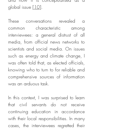
and how it is conceptualised as a 
global issue [
10
]. 
These conversations revealed a 
common characteristic among 
interviewees: a general distrust of all 
media, from official news networks to 
scientists and social media. On issues 
such as energy and climate change, I 
was often told that, as elected officials, 
knowing who to turn to for reliable and 
comprehensive sources of information 
was an arduous task. 
In this context, I was surprised to learn 
that civil servants do not receive 
continuing education in accordance 
with their local responsibilities. In many 
cases, the interviewees regretted their 