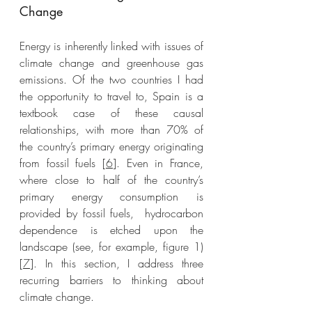
Change
Energy is inherently linked with issues of 
climate change and greenhouse gas 
emissions. Of the two countries I had 
the opportunity to travel to, Spain is a 
textbook case of these causal 
relationships, with more than 70% of 
the country’s primary energy originating 
from fossil fuels [
6
]. Even in France, 
where close to half of the country’s 
primary energy consumption is 
provided by fossil fuels,  hydrocarbon 
dependence is etched upon the 
landscape (see, for example, figure 1) 
[
7
]. In this section, I address three 
recurring barriers to thinking about 
climate change. 