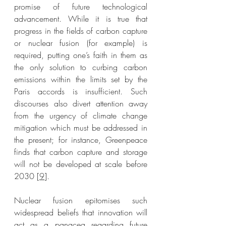
promise of future technological 
advancement. While it is true that 
progress in the fields of carbon capture 
or nuclear fusion (for example) is 
required, putting one’s faith in them as 
the only solution to curbing carbon 
emissions within the limits set by the 
Paris accords is insufficient. Such 
discourses also divert attention away 
from the urgency of climate change 
mitigation which must be addressed in 
the present; for instance, Greenpeace 
finds that carbon capture and storage 
will not be developed at scale before 
2030 [
9
]. 
Nuclear fusion epitomises such 
widespread beliefs that innovation will 
act as a panacea regarding future 