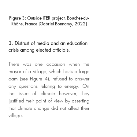
Figure 3: Outside ITER project, Bouches-du-
Rhône, France [Gabriel Bonnamy, 2022]
3. Distrust of media and an education 
crisis among elected officials. 
There was one occasion when the 
mayor of a village, which hosts a large 
dam (see Figure 4), refused to answer 
any questions relating to energy. On 
the issue of climate however, they 
justified their point of view by asserting 
that climate change did not affect their 
village. 