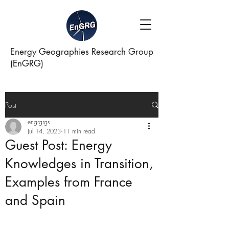
Energy Geographies Research Group
(EnGRG)
Post
engrgrgs
Jul 14, 2023
11 min read
Guest Post: Energy
Knowledges in Transition,
Examples from France
and Spain