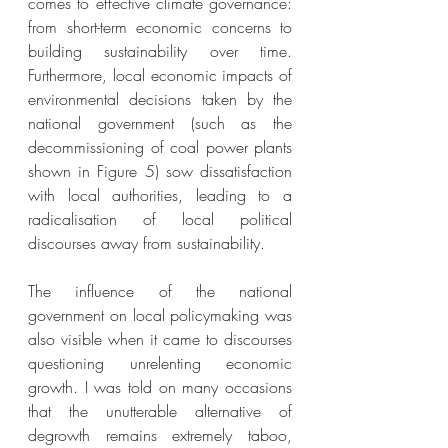
comes to effective climate governance: 
from short-term economic concerns to 
building sustainability over time. 
Furthermore, local economic impacts of 
environmental decisions taken by the 
national government (such as the 
decommissioning of coal power plants 
shown in Figure 5) sow dissatisfaction 
with local authorities, leading to a 
radicalisation of local political 
discourses away from sustainability. 
The influence of the national 
government on local policymaking was 
also visible when it came to discourses 
questioning unrelenting economic 
growth. I was told on many occasions 
that the unutterable alternative of 
degrowth remains extremely taboo, 