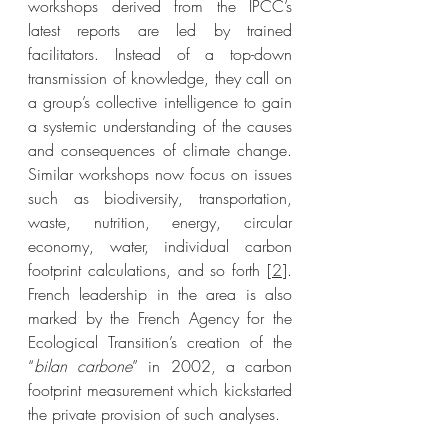
workshops derived from the IPCC’s 
latest reports are led by trained 
facilitators. Instead of a top-down 
transmission of knowledge, they call on 
a group’s collective intelligence to gain 
a systemic understanding of the causes 
and consequences of climate change. 
Similar workshops now focus on issues 
such as biodiversity, transportation, 
waste, nutrition, energy, circular 
economy, water, individual carbon 
footprint calculations, and so forth [
2
]. 
French leadership in the area is also 
marked by the French Agency for the 
Ecological Transition’s creation of the 
“
bilan carbone
” in 2002, a carbon 
footprint measurement which kickstarted 
the private provision of such analyses. 