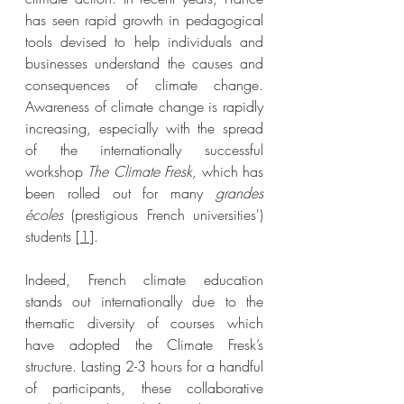
has seen rapid growth in pedagogical 
tools devised to help individuals and 
businesses understand the causes and 
consequences of climate change. 
Awareness of climate change is rapidly 
increasing, especially with the spread 
of the internationally successful 
workshop 
The Climate Fresk, 
which has 
been rolled out for many 
grandes 
écoles 
(prestigious French universities') 
students [
1
]
. 
Indeed, French climate education 
stands out internationally due to the 
thematic diversity of courses which 
have adopted the Climate Fresk’s 
structure. Lasting 2-3 hours for a handful 
of participants, these collaborative 