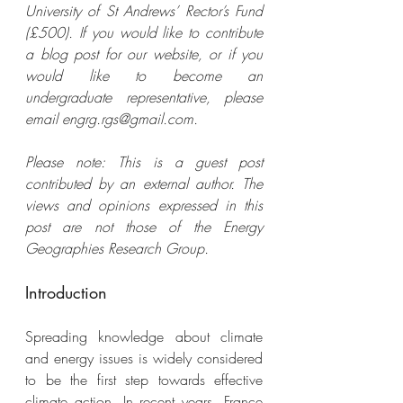
University of St Andrews’ Rector’s Fund 
(£500). If you would like to contribute 
a blog post for our website, or if you 
would like to become an 
undergraduate representative, please 
email engrg.rgs@gmail.com. 
Please note: This is a guest post 
contributed by an external author. The 
views and opinions expressed in this 
post are not those of the Energy 
Geographies Research Group.
Introduction
Spreading knowledge about climate 
and energy issues is widely considered 
to be the first step towards effective 
climate action. In recent years, France 