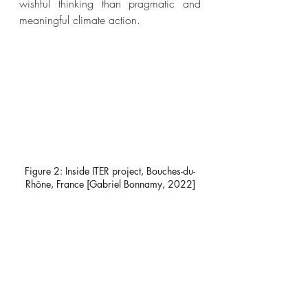
wishful thinking than pragmatic and 
meaningful climate action. 
Figure 2: Inside ITER project, Bouches-du-
Rhône, France [Gabriel Bonnamy, 2022]