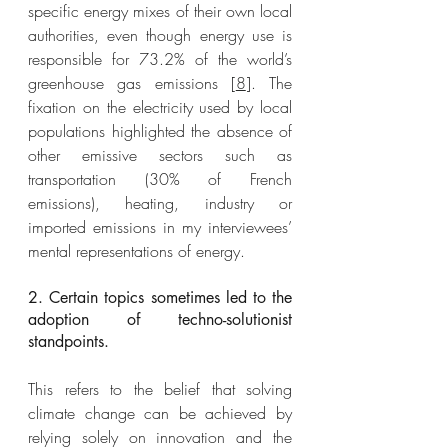
specific energy mixes of their own local 
authorities, even though energy use is 
responsible for 73.2% of the world’s 
greenhouse gas emissions [
8
]. The 
fixation on the electricity used by local 
populations highlighted the absence of 
other emissive sectors such as 
transportation (30% of French 
emissions), heating, industry or 
imported emissions in my interviewees’ 
mental representations of energy. 
2. Certain topics sometimes led to the 
adoption of techno-solutionist 
standpoints.
This refers to the belief that solving 
climate change can be achieved by 
relying solely on innovation and the 