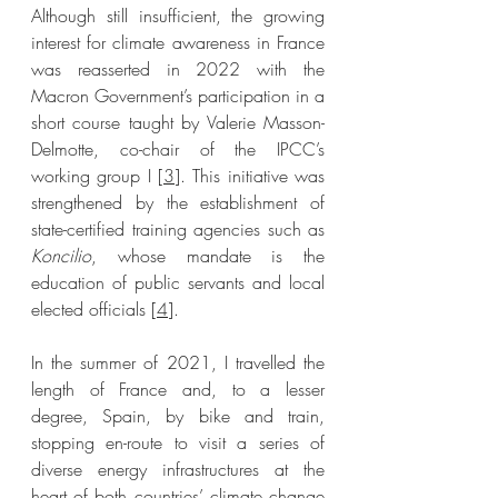
Although still insufficient, the growing 
interest for climate awareness in France 
was reasserted in 2022 with the 
Macron Government’s participation in a 
short course taught by Valerie Masson-
Delmotte, co-chair of the IPCC’s 
working group I [
3
]. This initiative was 
strengthened by the establishment of 
state-certified training agencies such as 
Koncilio
, whose mandate is the 
education of public servants and local 
elected officials [
4
]. 
In the summer of 2021, I travelled the 
length of France and, to a lesser 
degree, Spain, by bike and train, 
stopping en-route to visit a series of 
diverse energy infrastructures at the 
heart of both countries’ climate change 