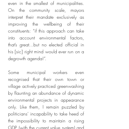
even in the smallest of municipalities. 
On the community scale, mayors 
interpret their mandate exclusively as 
improving the wellbeing of their 
constituents: “if this approach can take 
into account environmental factors, 
that’s great...but no elected official in 
his [sic] right mind would ever run on a 
degrowth agenda!”. 
Some municipal workers even 
recognised that their own town or 
village actively practiced greenwashing 
by flaunting an abundance of dynamic 
environmental projects in appearance 
only. Like them, I remain puzzled by 
politicians’ incapability to take heed of 
the impossibility to maintain a rising 
GDP (with the current value system) and 