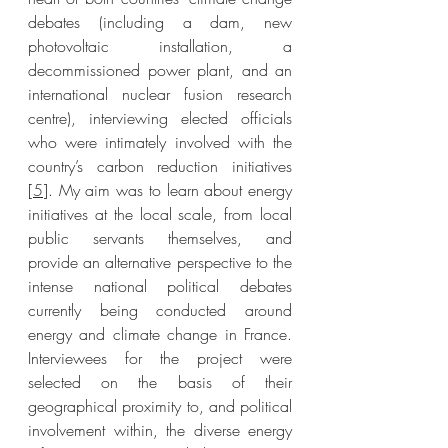
debates (including a dam, new 
photovoltaic installation, a 
decommissioned power plant, and an 
international nuclear fusion research 
centre), interviewing elected officials 
who were intimately involved with the 
country’s carbon reduction initiatives 
[
5
]. My aim was to learn about energy 
initiatives at the local scale, from local 
public servants themselves, and  
provide an alternative perspective to the 
intense national political debates 
currently being conducted around 
energy and climate change in France. 
Interviewees for the project were 
selected on the basis of their 
geographical proximity to, and political 
involvement within, the diverse energy 