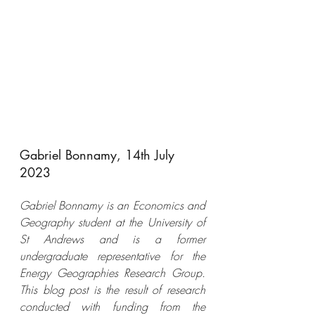
Gabriel Bonnamy, 14th July 
2023
Gabriel Bonnamy is an Economics and 
Geography student at the University of 
St Andrews and is a former 
undergraduate representative for the 
Energy Geographies Research Group. 
This blog post is the result of research 
conducted with funding from the 