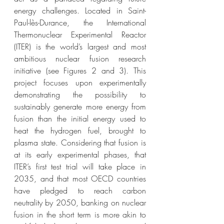
energy challenges. Located in Saint-
Paul-lès-Durance, the International 
Thermonuclear Experimental Reactor 
(ITER) is the world’s largest and most 
ambitious nuclear fusion research 
initiative (see Figures 2 and 3). This 
project focuses upon experimentally 
demonstrating the possibility to 
sustainably generate more energy from 
fusion than the initial energy used to 
heat the hydrogen fuel, brought to 
plasma state. Considering that fusion is 
at its early experimental phases, that 
ITER’s first test trial will take place in 
2035, and that most OECD countries 
have pledged to reach carbon 
neutrality by 2050, banking on nuclear 
fusion in the short term is more akin to 