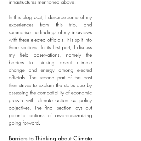
infrastructures mentioned above. 
In this blog post, I describe some of my 
experiences from this trip, and 
summarise the findings of my interviews 
with these elected officials. It is split into 
three sections. In its first part, I discuss 
my field observations, namely the 
barriers to thinking about climate 
change and energy among elected 
officials. The second part of the post 
then strives to explain the status quo by 
assessing the compatibility of economic 
growth with climate action as policy 
objectives. The final section lays out 
potential actions of awareness-raising 
going forward. 
Barriers to Thinking about Climate 