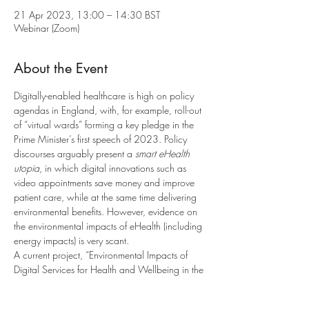
21 Apr 2023, 13:00 – 14:30 BST
Webinar (Zoom)
About the Event
Digitally-enabled healthcare is high on policy 
agendas in England, with, for example, roll-out 
of “virtual wards” forming a key pledge in the 
Prime Minister’s first speech of 2023. Policy 
discourses arguably present a 
smart eHealth 
utopia
, in which digital innovations such as 
video appointments save money and improve 
patient care, while at the same time delivering 
environmental benefits. However, evidence on 
the environmental impacts of eHealth (including 
energy impacts) is very scant.
A current project, “Environmental Impacts of 
Digital Services for Health and Wellbeing in the 
Home” explores this area through empirical 
research with NHS professionals, focusing on 