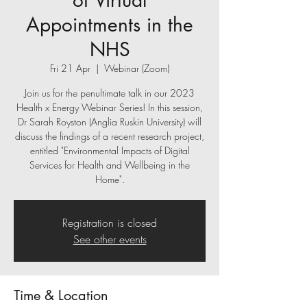
of Virtual
Appointments in the
NHS
Fri 21 Apr
  |  
Webinar (Zoom)
Join us for the penultimate talk in our 2023
Health x Energy Webinar Series! In this session,
Dr Sarah Royston (Anglia Ruskin University) will
discuss the findings of a recent research project,
entitled "Environmental Impacts of Digital
Services for Health and Wellbeing in the
Home".
Registration is closed
See other events
Time & Location