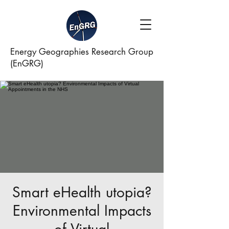
Energy Geographies Research Group
(EnGRG)
Smart eHealth utopia?
Environmental Impacts