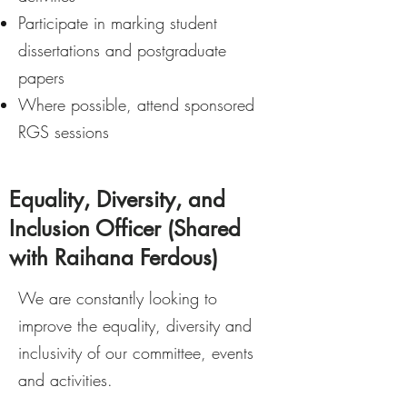
Participate in marking student
dissertations and postgraduate
papers
Where possible, attend sponsored
RGS sessions
Equality, Diversity, and
Inclusion Officer (Shared
with Raihana Ferdous)
We are constantly looking to
improve the equality, diversity and
inclusivity of our committee, events
and activities.