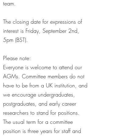
team.
The closing date for expressions of
interest is Friday, September 2nd,
5pm (BST).
Please note:
Everyone is welcome to attend our
AGMs. Committee members do not
have to be from a UK institution, and
we encourage undergraduates,
postgraduates, and early career
researchers to stand for positions.
The usual term for a committee
position is three years for staff and