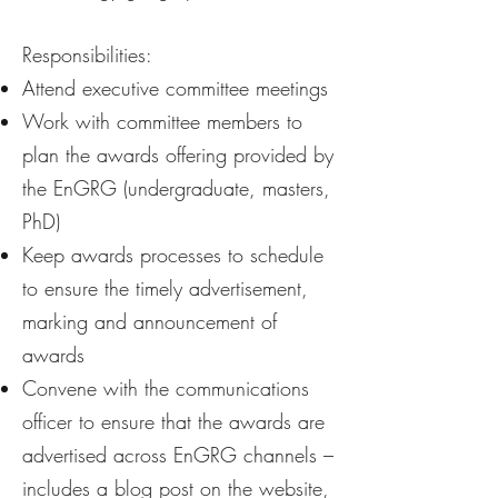
​Responsibilities:
Attend executive committee meetings
Work with committee members to
plan the awards offering provided by
the EnGRG (undergraduate, masters,
PhD)
Keep awards processes to schedule
to ensure the timely advertisement,
marking and announcement of
awards
Convene with the communications
officer to ensure that the awards are
advertised across EnGRG channels –
includes a blog post on the website,