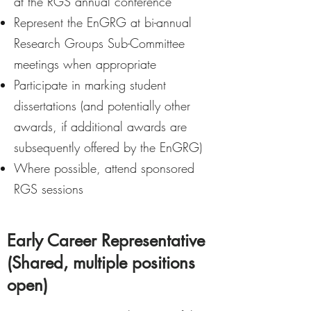
at the RGS annual conference
Represent the EnGRG at bi-annual
Research Groups Sub-Committee
meetings when appropriate
Participate in marking student
dissertations (and potentially other
awards, if additional awards are
subsequently offered by the EnGRG)
Where possible, attend sponsored
RGS sessions
Early Career Representative
(Shared, multiple positions
open)