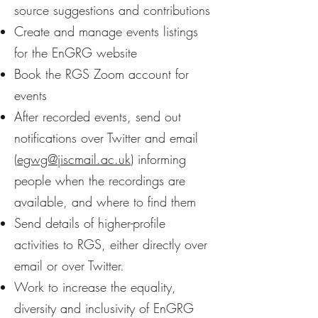
source suggestions and contributions
Create and manage events listings
for the EnGRG website
Book the RGS Zoom account for
events
After recorded events, send out
notifications over Twitter and email
(
egwg@jiscmail.ac.uk
) informing
people when the recordings are
available, and where to find them
Send details of higher-profile
activities to RGS, either directly over
email or over Twitter.
Work to increase the equality,
diversity and inclusivity of EnGRG