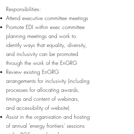
Responsibilities:
Attend executive committee meetings
Promote EDI within exec committee
planning meetings and work to
identify ways that equality, diversity,
and inclusivity can be promoted
through the work of the EnGRG
Review existing EnGRG
arrangements for inclusivity (including
processes for allocating awards,
timings and content of webinars,
and accessibility of website)
Assist in the organisation and hosting
of annual ‘energy frontiers’ sessions