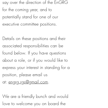
say over the direction of the EnGRG
for the coming year, and to
potentially stand for one of our
executive committee positions.
Details on these positions and their
associated responsibilities can be
found below. If you have questions
about a role, or if you would like to
express your interest in standing for a
position, please email us
at:
engrg.rgs@gmail.com
.
We are a friendly bunch and would
love to welcome you on board the