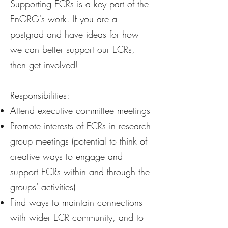
Supporting ECRs is a key part of the
EnGRG's work. If you are a
postgrad and have ideas for how
we can better support our ECRs,
then get involved!
Responsibilities:
Attend executive committee meetings
Promote interests of ECRs in research
group meetings (potential to think of
creative ways to engage and
support ECRs within and through the
groups’ activities)
Find ways to maintain connections
with wider ECR community, and to