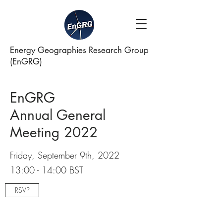
Energy Geographies Research Group
(EnGRG)
EnGRG
Annual General
Meeting 2022
Friday, September 9th, 2022
13:00 - 14:00 BST
RSVP