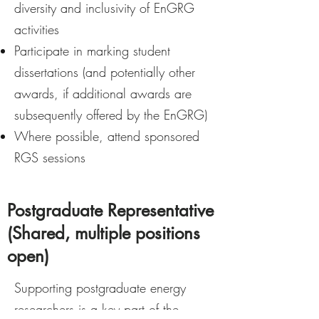
diversity and inclusivity of EnGRG
activities
Participate in marking student
dissertations (and potentially other
awards, if additional awards are
subsequently offered by the EnGRG)
Where possible, attend sponsored
RGS sessions
Postgraduate Representative
(Shared, multiple positions
open)
Supporting postgraduate energy
researchers is a key part of the