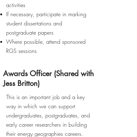
activities
If necessary, participate in marking
student dissertations and
postgraduate papers
Where possible, attend sponsored
RGS sessions
Awards Officer (Shared with
Jess Britton)
This is an important job and a key
way in which we can support
undergraduates, postgraduates, and
early career researchers in building
their energy geographies careers.