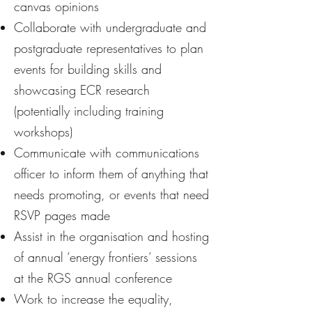
canvas opinions
Collaborate with undergraduate and
postgraduate representatives to plan
events for building skills and
showcasing ECR research
(potentially including training
workshops)
Communicate with communications
officer to inform them of anything that
needs promoting, or events that need
RSVP pages made
Assist in the organisation and hosting
of annual ‘energy frontiers’ sessions
at the RGS annual conference
Work to increase the equality,