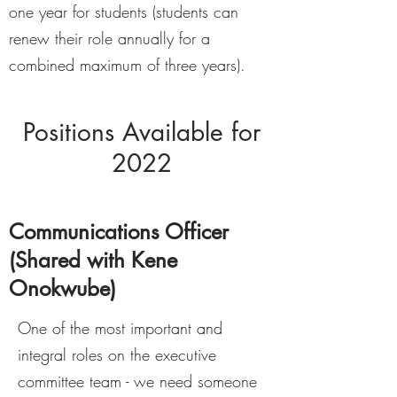
one year for students (students can
renew their role annually for a
combined maximum of three years).
Positions Available for
2022
Communications Officer
(Shared with Kene
Onokwube)
One of the most important and
integral roles on the executive
committee team - we need someone