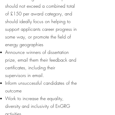
should not exceed a combined total
of £150 per award category, and
should ideally focus on helping to
support applicants career progress in
some way, or promote the field of
energy geographies
Announce winners of dissertation
prize, email them their feedback and
certificates, including their
supervisors in email.
Inform unsuccessful candidates of the
outcome
Work to increase the equality,
diversity and inclusivity of EnGRG
activities