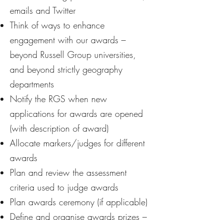
emails and Twitter
Think of ways to enhance
engagement with our awards –
beyond Russell Group universities,
and beyond strictly geography
departments
Notify the RGS when new
applications for awards are opened
(with description of award)
Allocate markers/judges for different
awards
Plan and review the assessment
criteria used to judge awards
Plan awards ceremony (if applicable)
Define and organise awards prizes –