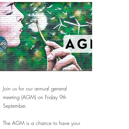
Join us for our annual general
meeting (AGM) on Friday 9th
September.
The AGM is a chance to have your