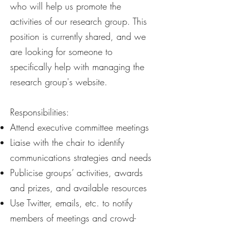
who will help us promote the
activities of our research group. ​This
position is currently shared, and we
are looking for someone to
specifically help with managing the
research group's website.
Responsibilities:
Attend executive committee meetings
Liaise with the chair to identify
communications strategies and needs
Publicise groups’ activities, awards
and prizes, and available resources
Use Twitter, emails, etc. to notify
members of meetings and crowd-